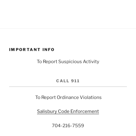
IMPORTANT INFO
To Report Suspicious Activity
CALL 911
To Report Ordinance Violations
Salisbury Code Enforcement
704-216-7559