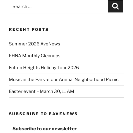
Search
Search
for:
RECENT POSTS
Summer 2026 AveNews
FHNA Monthly Cleanups
Fulton Heights Holiday Tour 2026
Music in the Park at our Annual Neighborhood Picnic
Easter event – March 30, 11 AM
SUBSCRIBE TO EAVENEWS
Subscribe to our newsletter