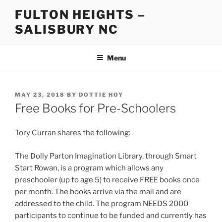
Skip
FULTON HEIGHTS –
to
SALISBURY NC
content
Menu
POSTED
MAY 23, 2018
BY
DOTTIE HOY
ON
Free Books for Pre-Schoolers
Tory Curran shares the following:
The Dolly Parton Imagination Library, through Smart
Start Rowan, is a program which allows any
preschooler (up to age 5) to receive FREE books once
per month. The books arrive via the mail and are
addressed to the child. The program NEEDS 2000
participants to continue to be funded and currently has