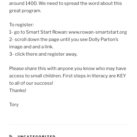
around 1400. We need to spread the word about this
great program.
To register:
1- go to Smart Start Rowan: www.rowan-smartstart.org
2- scroll down the page until you see Dolly Parton’s
image and and a link.
3- click there and register away.
Please share this with anyone you know who may have
access to small children. First steps in literacy are KEY
to all of our success!
Thanks!
Tory
CATEGORIES
UNCATEGORIZED