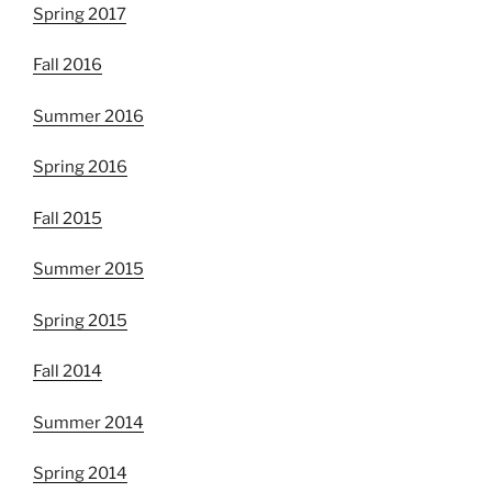
Spring 2017
Fall 2016
Summer 2016
Spring 2016
Fall 2015
Summer 2015
Spring 2015
Fall 2014
Summer 2014
Spring 2014