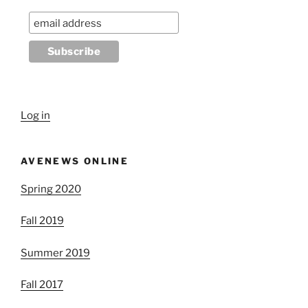
Log in
AVENEWS ONLINE
Spring 2020
Fall 2019
Summer 2019
Fall 2017