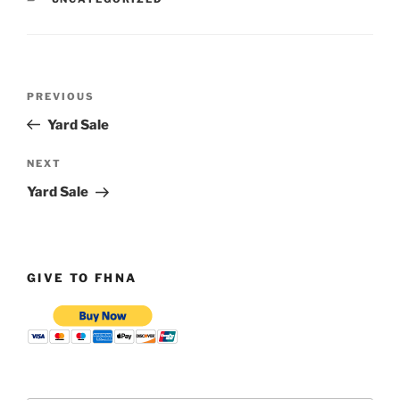
Post
Previous
PREVIOUS
navigation
Post
Yard Sale
Next
NEXT
Post
Yard Sale
GIVE TO FHNA