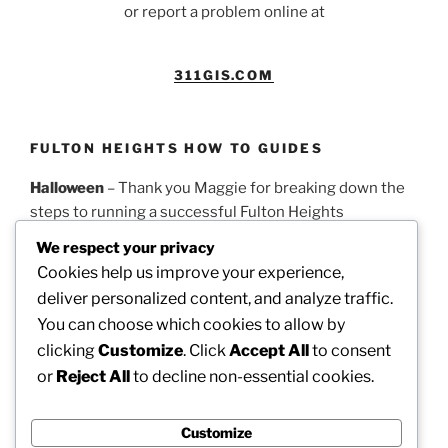
or report a problem online at
311GIS.COM
FULTON HEIGHTS HOW TO GUIDES
Halloween
– Thank you Maggie for breaking down the
steps to running a successful Fulton Heights
Halloween parade.
PDF Guidelines
We respect your privacy
Cookies help us improve your experience,
Easter
– Thank you Theresa for this timeline on how to
deliver personalized content, and analyze traffic.
run a successful Fulton Heights Easter Egg Hunt.
PDF
You can choose which cookies to allow by
Guidelines
clicking
Customize
. Click
Accept All
to consent
or
Reject All
to decline non-essential cookies.
Picnic
– Thank you Dotty for these steps on how to
organize our annual neighborhood picnic.
PDF
Guidelines
Customize