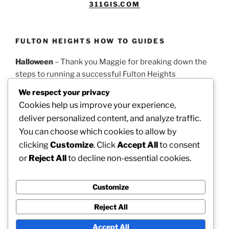
311GIS.COM
FULTON HEIGHTS HOW TO GUIDES
Halloween
– Thank you Maggie for breaking down the
steps to running a successful Fulton Heights
Halloween parade.
PDF Guidelines
We respect your privacy
Cookies help us improve your experience,
Easter
– Thank you Theresa for this timeline on how to
deliver personalized content, and analyze traffic.
run a successful Fulton Heights Easter Egg Hunt.
PDF
You can choose which cookies to allow by
Guidelines
clicking
Customize
. Click
Accept All
to consent
or
Reject All
to decline non-essential cookies.
Picnic
– Thank you Dotty for these steps on how to
organize our annual neighborhood picnic.
PDF
Guidelines
Customize
Reject All
Accept All