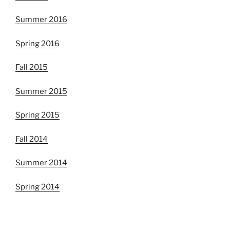
Summer 2016
Spring 2016
Fall 2015
Summer 2015
Spring 2015
Fall 2014
Summer 2014
Spring 2014