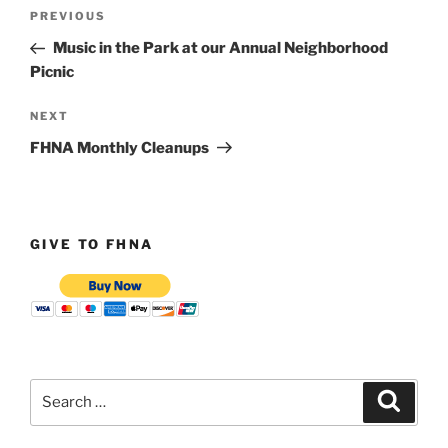
Post
Previous
PREVIOUS
navigation
Post
Music in the Park at our Annual Neighborhood
Picnic
Next
NEXT
Post
FHNA Monthly Cleanups
GIVE TO FHNA
Search
Search
for: