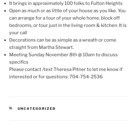
It brings in approximately 100 folks to Fulton Heights
Open as much or as little of your house as you like. You
can arrange for a tour of your whole home, block off
bedrooms, or tour just in the living room & kitchen. It is
your call
Decorations can be as simple as a wreath or come
straight from Martha Stewart.
Meeting Sunday November 8th @ 10am to discuss
specifics
Please contact /text Theresa Pitner to let me know if
interested or for questions: 704-754-2536
CATEGORIES
UNCATEGORIZED