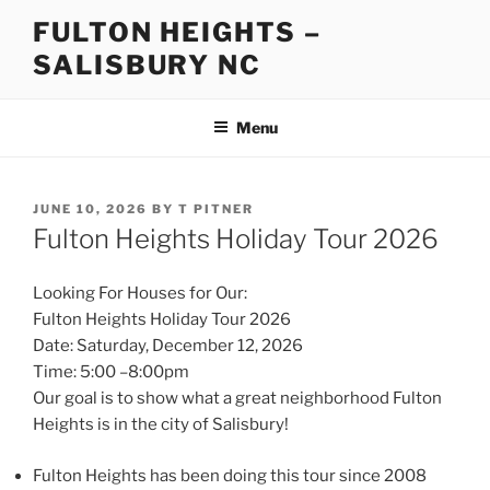
Skip
FULTON HEIGHTS –
to
SALISBURY NC
content
Menu
POSTED
JUNE 10, 2026
BY
T PITNER
ON
Fulton Heights Holiday Tour 2026
Looking For Houses for Our:
Fulton Heights Holiday Tour 2026
Date: Saturday, December 12, 2026
Time: 5:00 –8:00pm
Our goal is to show what a great neighborhood Fulton
Heights is in the city of Salisbury!
Fulton Heights has been doing this tour since 2008