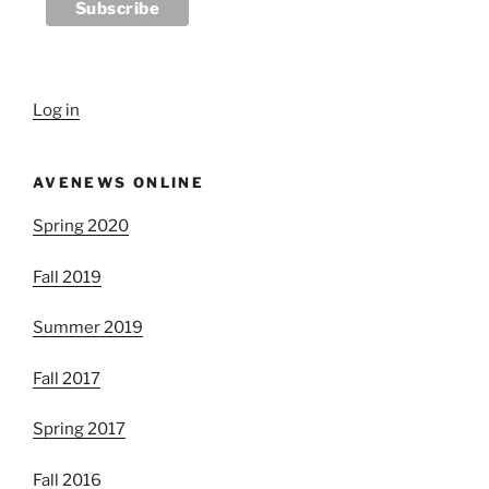
Log in
AVENEWS ONLINE
Spring 2020
Fall 2019
Summer 2019
Fall 2017
Spring 2017
Fall 2016