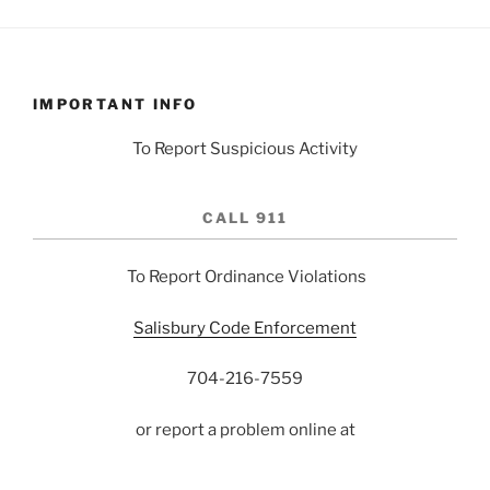
IMPORTANT INFO
To Report Suspicious Activity
CALL 911
To Report Ordinance Violations
Salisbury Code Enforcement
704-216-7559
or report a problem online at