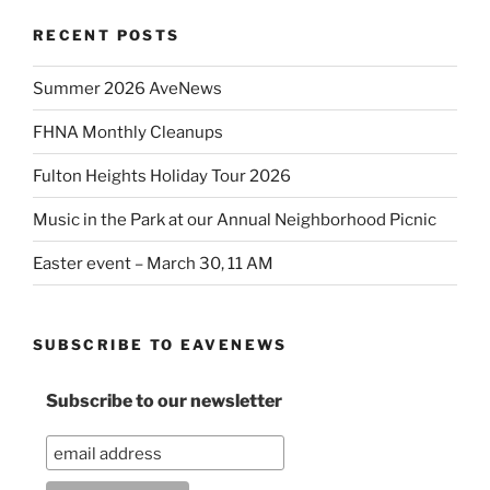
RECENT POSTS
Summer 2026 AveNews
FHNA Monthly Cleanups
Fulton Heights Holiday Tour 2026
Music in the Park at our Annual Neighborhood Picnic
Easter event – March 30, 11 AM
SUBSCRIBE TO EAVENEWS
Subscribe to our newsletter