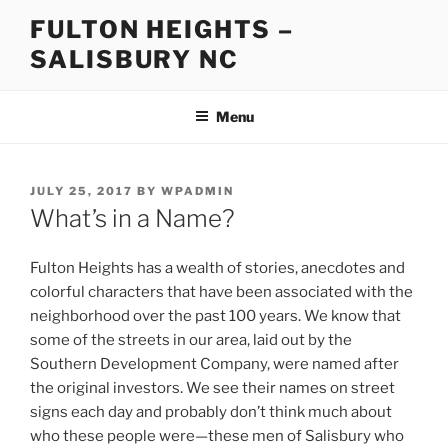
Skip
FULTON HEIGHTS –
to
SALISBURY NC
content
Menu
POSTED
JULY 25, 2017
BY
WPADMIN
ON
What’s in a Name?
Fulton Heights has a wealth of stories, anecdotes and
colorful characters that have been associated with the
neighborhood over the past 100 years. We know that
some of the streets in our area, laid out by the
Southern Development Company, were named after
the original investors. We see their names on street
signs each day and probably don’t think much about
who these people were—these men of Salisbury who