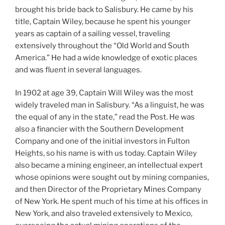
brought his bride back to Salisbury. He came by his
title, Captain Wiley, because he spent his younger
years as captain of a sailing vessel, traveling
extensively throughout the “Old World and South
America.” He had a wide knowledge of exotic places
and was fluent in several languages.
In 1902 at age 39, Captain Will Wiley was the most
widely traveled man in Salisbury. “As a linguist, he was
the equal of any in the state,” read the Post. He was
also a financier with the Southern Development
Company and one of the initial investors in Fulton
Heights, so his name is with us today. Captain Wiley
also became a mining engineer, an intellectual expert
whose opinions were sought out by mining companies,
and then Director of the Proprietary Mines Company
of New York. He spent much of his time at his offices in
New York, and also traveled extensively to Mexico,