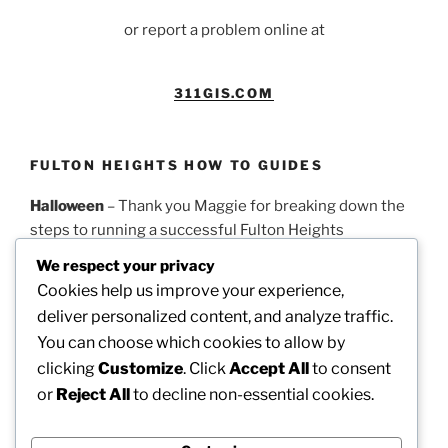
or report a problem online at
311GIS.COM
FULTON HEIGHTS HOW TO GUIDES
Halloween
– Thank you Maggie for breaking down the
steps to running a successful Fulton Heights
Halloween parade.
PDF Guidelines
We respect your privacy
Cookies help us improve your experience,
Easter
– Thank you Theresa for this timeline on how to
deliver personalized content, and analyze traffic.
run a successful Fulton Heights Easter Egg Hunt.
PDF
You can choose which cookies to allow by
Guidelines
clicking
Customize
. Click
Accept All
to consent
or
Reject All
to decline non-essential cookies.
Picnic
– Thank you Dotty for these steps on how to
organize our annual neighborhood picnic.
PDF
Guidelines