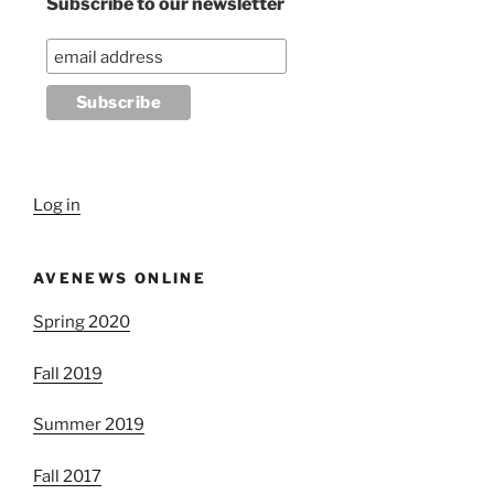
Subscribe to our newsletter
Log in
AVENEWS ONLINE
Spring 2020
Fall 2019
Summer 2019
Fall 2017