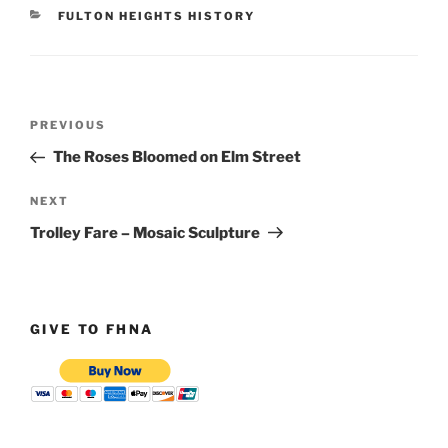
CATEGORIES
FULTON HEIGHTS HISTORY
Post
Previous
PREVIOUS
navigation
Post
The Roses Bloomed on Elm Street
Next
NEXT
Post
Trolley Fare – Mosaic Sculpture
GIVE TO FHNA