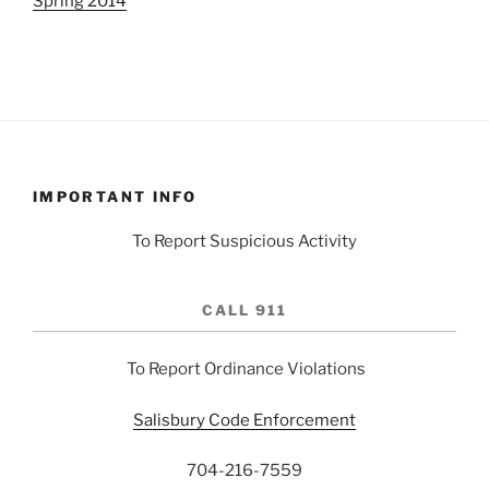
Spring 2014
IMPORTANT INFO
To Report Suspicious Activity
CALL 911
To Report Ordinance Violations
Salisbury Code Enforcement
704-216-7559