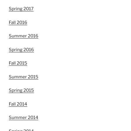
Spring 2017
Fall 2016
Summer 2016
Spring 2016
Fall 2015
Summer 2015
Spring 2015
Fall 2014
Summer 2014