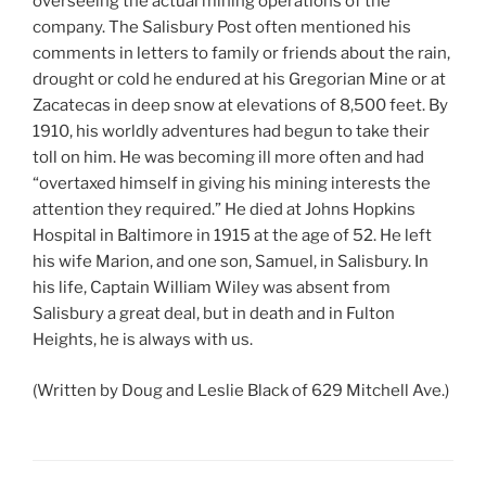
overseeing the actual mining operations of the
company. The Salisbury Post often mentioned his
comments in letters to family or friends about the rain,
drought or cold he endured at his Gregorian Mine or at
Zacatecas in deep snow at elevations of 8,500 feet. By
1910, his worldly adventures had begun to take their
toll on him. He was becoming ill more often and had
“overtaxed himself in giving his mining interests the
attention they required.” He died at Johns Hopkins
Hospital in Baltimore in 1915 at the age of 52. He left
his wife Marion, and one son, Samuel, in Salisbury. In
his life, Captain William Wiley was absent from
Salisbury a great deal, but in death and in Fulton
Heights, he is always with us.
(Written by Doug and Leslie Black of 629 Mitchell Ave.)