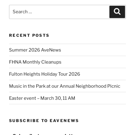
Search
Search
for:
RECENT POSTS
Summer 2026 AveNews
FHNA Monthly Cleanups
Fulton Heights Holiday Tour 2026
Music in the Park at our Annual Neighborhood Picnic
Easter event – March 30, 11 AM
SUBSCRIBE TO EAVENEWS