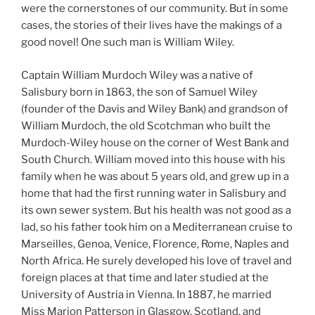
were the cornerstones of our community. But in some
cases, the stories of their lives have the makings of a
good novel! One such man is William Wiley.
Captain William Murdoch Wiley was a native of
Salisbury born in 1863, the son of Samuel Wiley
(founder of the Davis and Wiley Bank) and grandson of
William Murdoch, the old Scotchman who built the
Murdoch-Wiley house on the corner of West Bank and
South Church. William moved into this house with his
family when he was about 5 years old, and grew up in a
home that had the first running water in Salisbury and
its own sewer system. But his health was not good as a
lad, so his father took him on a Mediterranean cruise to
Marseilles, Genoa, Venice, Florence, Rome, Naples and
North Africa. He surely developed his love of travel and
foreign places at that time and later studied at the
University of Austria in Vienna. In 1887, he married
Miss Marion Patterson in Glasgow, Scotland, and