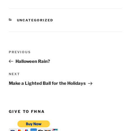
CATEGORIES
UNCATEGORIZED
Post
Previous
PREVIOUS
navigation
Post
Halloween Rain?
Next
NEXT
Post
Make a Lighted Ball for the Holidays
GIVE TO FHNA