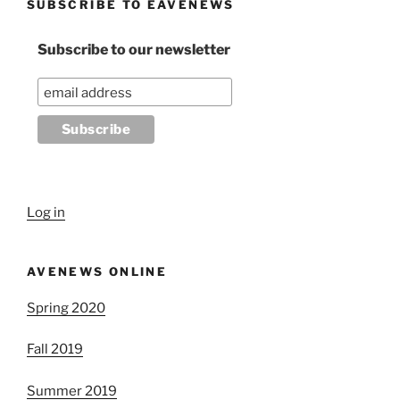
SUBSCRIBE TO EAVENEWS
Subscribe to our newsletter
Log in
AVENEWS ONLINE
Spring 2020
Fall 2019
Summer 2019