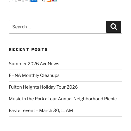
Search
Search
for:
RECENT POSTS
Summer 2026 AveNews
FHNA Monthly Cleanups
Fulton Heights Holiday Tour 2026
Music in the Park at our Annual Neighborhood Picnic
Easter event – March 30, 11 AM