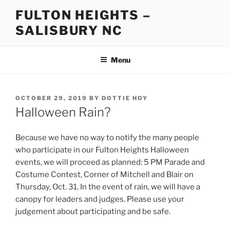
Skip
FULTON HEIGHTS –
to
SALISBURY NC
content
Menu
POSTED
OCTOBER 29, 2019
BY
DOTTIE HOY
ON
Halloween Rain?
Because we have no way to notify the many people
who participate in our Fulton Heights Halloween
events, we will proceed as planned: 5 PM Parade and
Costume Contest, Corner of Mitchell and Blair on
Thursday, Oct. 31. In the event of rain, we will have a
canopy for leaders and judges. Please use your
judgement about participating and be safe.