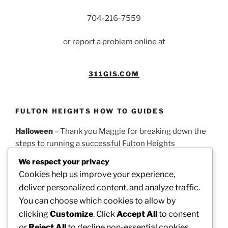
704-216-7559
or report a problem online at
311GIS.COM
FULTON HEIGHTS HOW TO GUIDES
Halloween
– Thank you Maggie for breaking down the
steps to running a successful Fulton Heights
Halloween parade.
PDF Guidelines
We respect your privacy
Cookies help us improve your experience,
Easter
– Thank you Theresa for this timeline on how to
deliver personalized content, and analyze traffic.
run a successful Fulton Heights Easter Egg Hunt.
PDF
You can choose which cookies to allow by
Guidelines
clicking
Customize
. Click
Accept All
to consent
or
Reject All
to decline non-essential cookies.
Picnic
– Thank you Dotty for these steps on how to