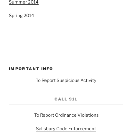
Summer 2014
Spring 2014
IMPORTANT INFO
To Report Suspicious Activity
CALL 911
To Report Ordinance Violations
Salisbury Code Enforcement