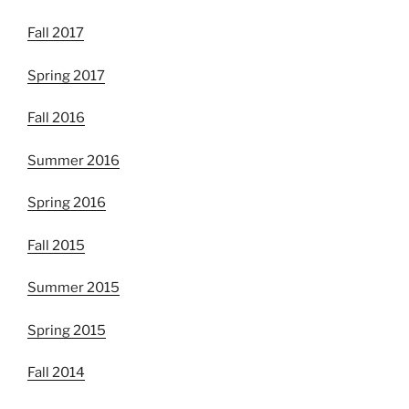
Fall 2017
Spring 2017
Fall 2016
Summer 2016
Spring 2016
Fall 2015
Summer 2015
Spring 2015
Fall 2014