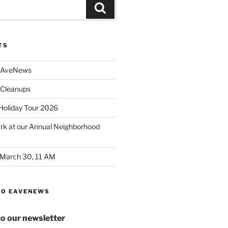
Search
TS
 AveNews
Cleanups
 Holiday Tour 2026
ark at our Annual Neighborhood
 March 30, 11 AM
TO EAVENEWS
to our newsletter