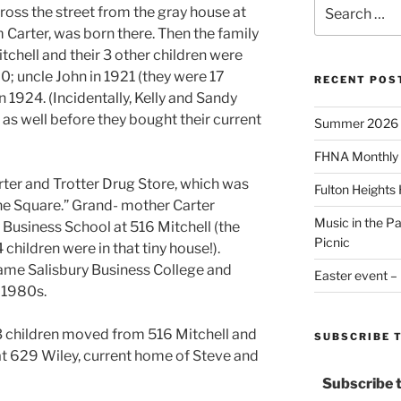
Search
ross the street from the gray house at
for:
m Carter, was born there. Then the family
chell and their 3 other children were
20; uncle John in 1921 (they were 17
RECENT POS
n 1924. (Incidentally, Kelly and Sandy
 as well before they bought their current
Summer 2026
FHNA Monthly 
rter and Trotter Drug Store, which was
Fulton Heights
he Square.” Grand- mother Carter
Music in the P
 Business School at 516 Mitchell (the
Picnic
children were in that tiny house!).
ame Salisbury Business College and
Easter event –
 1980s.
 3 children moved from 516 Mitchell and
SUBSCRIBE 
at 629 Wiley, current home of Steve and
Subscribe 