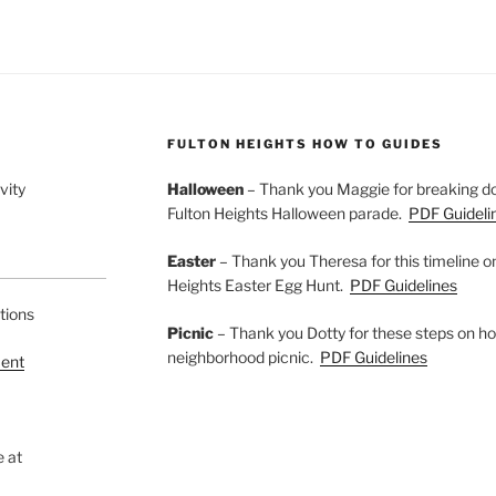
FULTON HEIGHTS HOW TO GUIDES
vity
Halloween
– Thank you Maggie for breaking do
Fulton Heights Halloween parade.
PDF Guideli
Easter
– Thank you Theresa for this timeline o
Heights Easter Egg Hunt.
PDF Guidelines
tions
Picnic
– Thank you Dotty for these steps on ho
neighborhood picnic.
PDF Guidelines
ment
e at