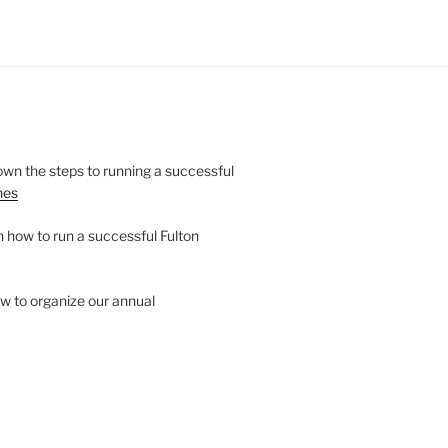
wn the steps to running a successful
nes
n how to run a successful Fulton
w to organize our annual