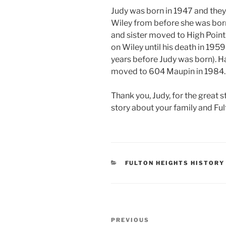
Judy was born in 1947 and they
Wiley from before she was born
and sister moved to High Point.
on Wiley until his death in 195
years before Judy was born). H
moved to 604 Maupin in 1984.
Thank you, Judy, for the great 
story about your family and Fu
CATEGORIES
FULTON HEIGHTS HISTORY
Post
Previous
PREVIOUS