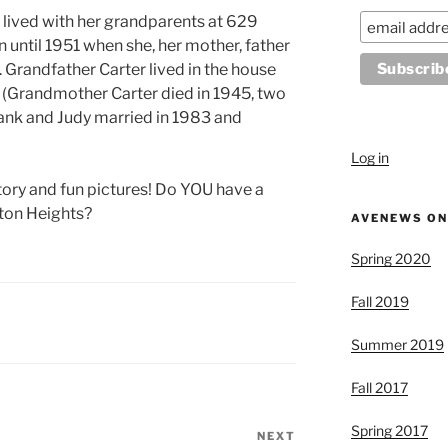
 lived with her grandparents at 629
 until 1951 when she, her mother, father
 Grandfather Carter lived in the house
9 (Grandmother Carter died in 1945, two
ank and Judy married in 1983 and
Log in
story and fun pictures! Do YOU have a
lton Heights?
AVENEWS ON
Spring 2020
Fall 2019
Summer 2019
Fall 2017
Spring 2017
NEXT
Next