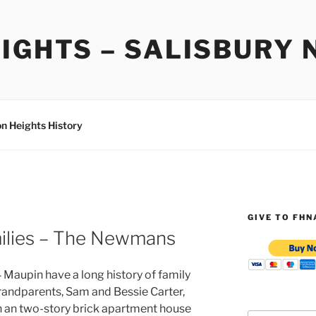
IGHTS – SALISBURY 
on Heights History
GIVE TO FHN
milies – The Newmans
aupin have a long history of family
grandparents, Sam and Bessie Carter,
 in an two-story brick apartment house