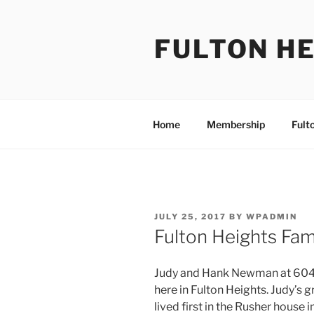
Skip
to
FULTON HE
content
Home
Membership
Fult
POSTED
JULY 25, 2017
BY
WPADMIN
ON
Fulton Heights Fa
Judy and Hank Newman at 604 M
here in Fulton Heights. Judy’s 
lived first in the Rusher house