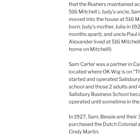
that the Rushers maintained ac
516 Mitchell ). Judy’s uncle, Sa
moved into the house at 516 Mit
born: Judy’s mother, Julia in 19
months apart); and uncle Paul i
Alexander lived at 516 Mitchell
home on Mitchell!)
Sam Carter was a partner in Ca
located where OK Wig is on “T
started and operated Salisbury
school and those 2 adults and 4 
Salisbury Business School bec
operated until sometime in the
In 1927, Sam, Bessie and their
purchased the Dutch Colonial 
Cindy Martin.