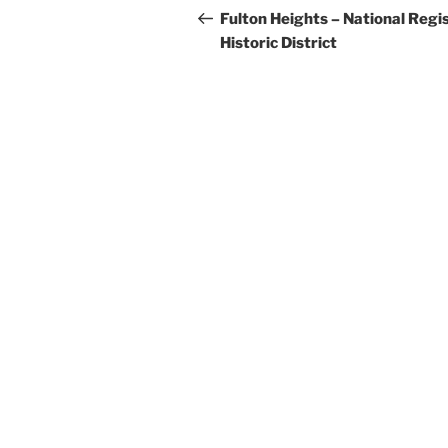
navigation
Post
Fulton Heights – National Regi
Historic District