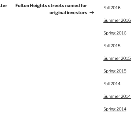
Post
ster
Fulton Heights streets named for
Fall 2016
original investors
Summer 2016
Spring 2016
Fall 2015
Summer 2015
Spring 2015
Fall 2014
Summer 2014
Spring 2014