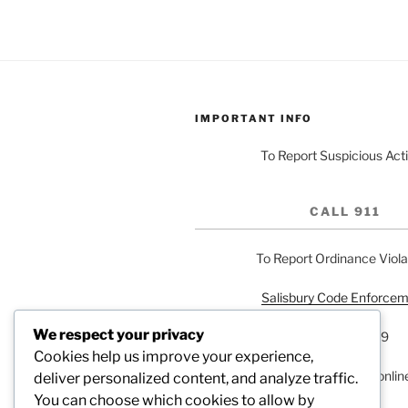
IMPORTANT INFO
To Report Suspicious Acti
CALL 911
To Report Ordinance Viola
Salisbury Code Enforce
We respect your privacy
704-216-7559
Cookies help us improve your experience,
or report a problem onlin
deliver personalized content, and analyze traffic.
You can choose which cookies to allow by