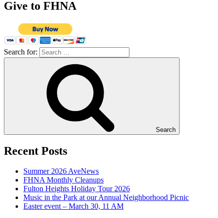
Give to FHNA
Search for:
Search
Recent Posts
Summer 2026 AveNews
FHNA Monthly Cleanups
Fulton Heights Holiday Tour 2026
Music in the Park at our Annual Neighborhood Picnic
Easter event – March 30, 11 AM