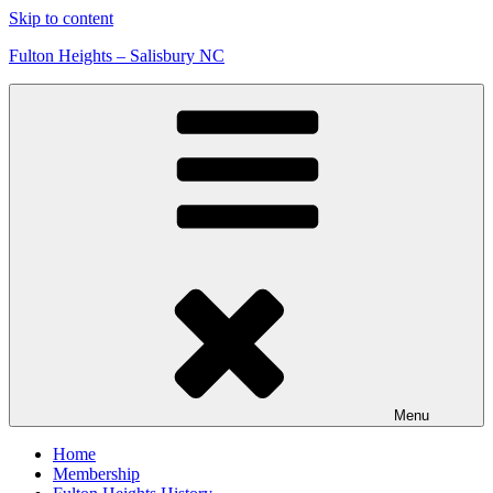
Skip to content
Fulton Heights – Salisbury NC
Menu
Home
Membership