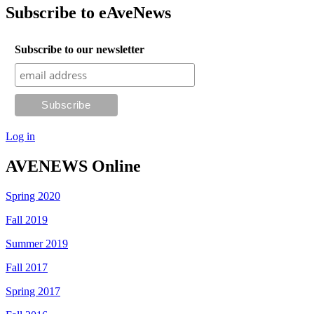
Subscribe to eAveNews
Subscribe to our newsletter
Log in
AVENEWS Online
Spring 2020
Fall 2019
Summer 2019
Fall 2017
Spring 2017