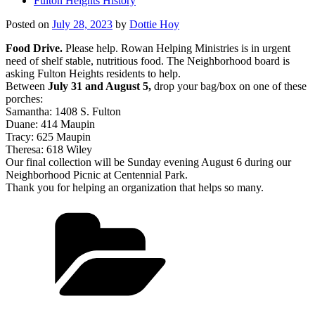
Fulton Heights History
Posted on
July 28, 2023
by
Dottie Hoy
Food Drive.
Please help. Rowan Helping Ministries is in urgent
need of shelf stable, nutritious food. The Neighborhood board is
asking Fulton Heights residents to help.
Between
July 31 and August 5,
drop your bag/box on one of these
porches:
Samantha: 1408 S. Fulton
Duane: 414 Maupin
Tracy: 625 Maupin
Theresa: 618 Wiley
Our final collection will be Sunday evening August 6 during our
Neighborhood Picnic at Centennial Park.
Thank you for helping an organization that helps so many.