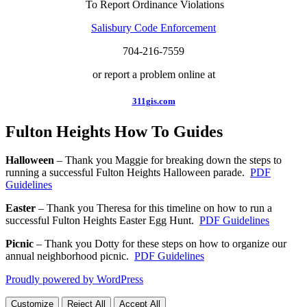
To Report Ordinance Violations
Salisbury Code Enforcement
704-216-7559
or report a problem online at
311gis.com
Fulton Heights How To Guides
Halloween
– Thank you Maggie for breaking down the steps to
running a successful Fulton Heights Halloween parade.
PDF
Guidelines
Easter
– Thank you Theresa for this timeline on how to run a
successful Fulton Heights Easter Egg Hunt.
PDF Guidelines
Picnic
– Thank you Dotty for these steps on how to organize our
annual neighborhood picnic.
PDF Guidelines
Proudly powered by WordPress
Customize
Reject All
Accept All