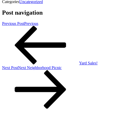
Categories
Uncategorized
Post navigation
Previous Post
Previous
Yard Sales!
Next Post
Next
Neighborhood Picnic