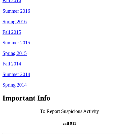
Fall 2016
Summer 2016
Spring 2016
Fall 2015
Summer 2015
Spring 2015
Fall 2014
Summer 2014
Spring 2014
Important Info
To Report Suspicious Activity
call 911